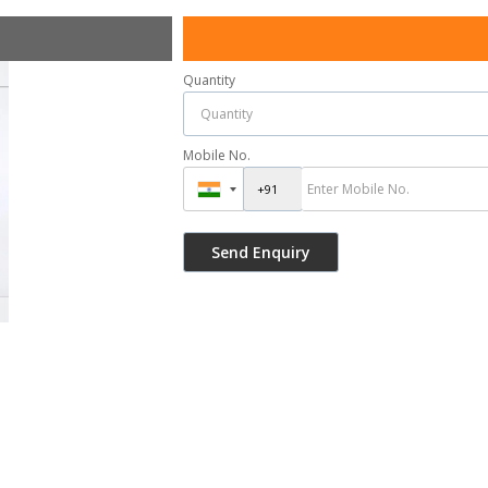
Quantity
Mobile No.