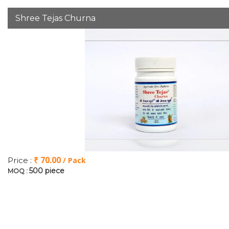
Shree Tejas Churna
₹ 70.00
Price :
/ Pack
500 piece
MOQ :