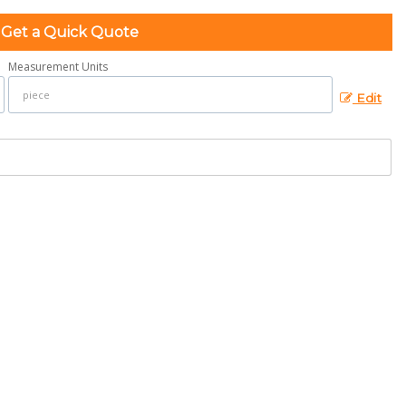
Get a Quick Quote
Measurement Units
Edit