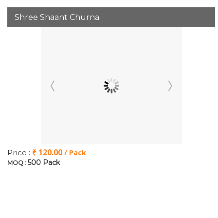
Shree Shaant Churna
₹ 120.00
Price :
/ Pack
500 Pack
MOQ :