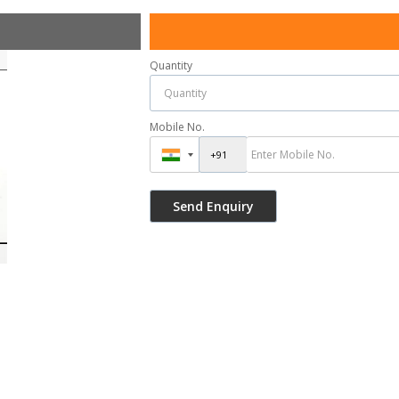
Quantity
Mobile No.