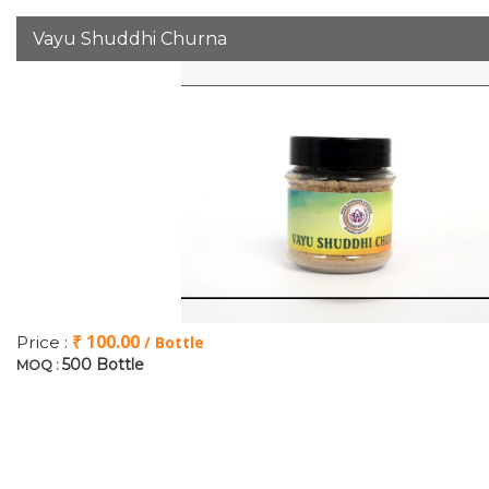
Vayu Shuddhi Churna
₹ 100.00
Price :
/ Bottle
500 Bottle
MOQ :