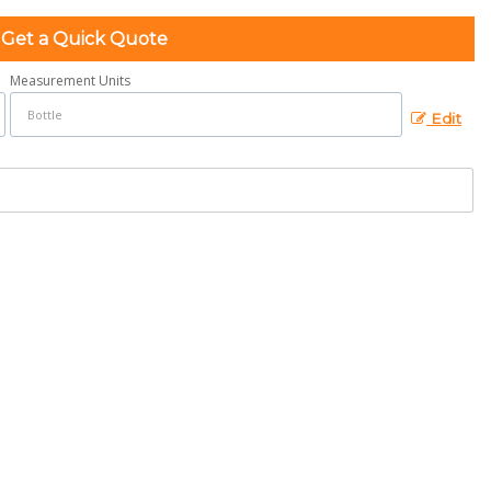
Get a Quick Quote
Measurement Units
Edit