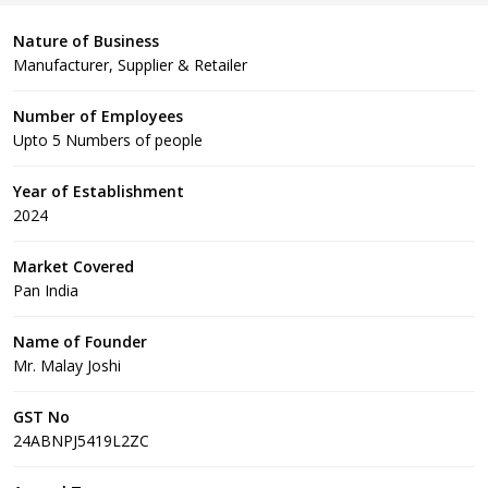
Nature of Business
Manufacturer, Supplier & Retailer
Number of Employees
Upto 5 Numbers of people
Year of Establishment
2024
Market Covered
Pan India
Name of Founder
Mr. Malay Joshi
GST No
24ABNPJ5419L2ZC