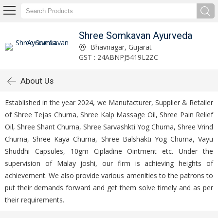
Shree Somkavan Ayurveda
Bhavnagar, Gujarat
GST : 24ABNPJ5419L2ZC
About Us
Established in the year 2024, we Manufacturer, Supplier & Retailer
of Shree Tejas Churna, Shree Kalp Massage Oil, Shree Pain Relief
Oil, Shree Shant Churna, Shree Sarvashkti Yog Churna, Shree Vrind
Churna, Shree Kaya Churna, Shree Balshakti Yog Churna, Vayu
Shuddhi Capsules, 10gm Cipladine Ointment etc. Under the
supervision of Malay joshi, our firm is achieving heights of
achievement. We also provide various amenities to the patrons to
put their demands forward and get them solve timely and as per
their requirements.