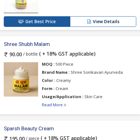
Get Best Price
View Details
Shree Shubh Malam
( + 18% GST applicable)
/ bottle
90.00
MOQ :
500 Piece
Brand Name :
Shree Somkavan Ayurveda
Color :
Creamy
Form :
Cream
Usage/Application :
Skin Care
Read More
Sparsh Beauty Cream
( + 18% GST applicable)
/ piece
195.00