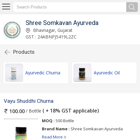
Shree Somkavan Ayurveda
Bhavnagar, Gujarat
GST : 24ABNPJ5419L2ZC
Products
Ayurvedic Churna
Ayurvedic Oil
Vayu Shuddhi Churna
( + 18% GST applicable)
/ Bottle
100.00
MOQ :
500 Bottle
Brand Name :
Shree Somkavan Ayurveda
Read More